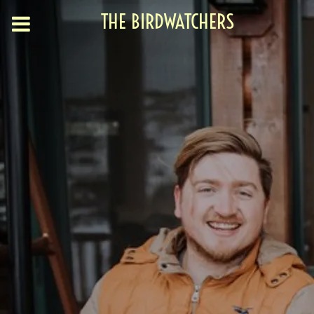
THE BIRDWATCHERS