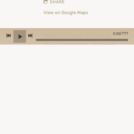
SHARE
View on Google Maps
0:00
/
???
Tahiti Ukulele Festival
Mon, Oct 10, 2022
—
Sat, Oct 15,
2022
Tahiti, French Polynesia, Papeete
SHARE
View on Google Maps
Austrian Ukulele Festival
Thu, Jun 30, 2022
—
Sun, Jul 3,
2022