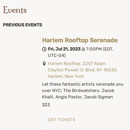
Events
PREVIOUS EVENTS
Harlem Rooftop Serenade
Fri, Jul 21, 2023
@
7:00PM
(EDT,
UTC-04)
Harlem Rooftop, 2257 Adam
Clayton Powell Jr Blvd, NY 10030,
Harlem, New York
Let these fantastic artists serenade you
over NYC: The Birdwatchers, Jacob
Khalil, Angie Pastor, Jacob Sigman
$23
GET TICKETS