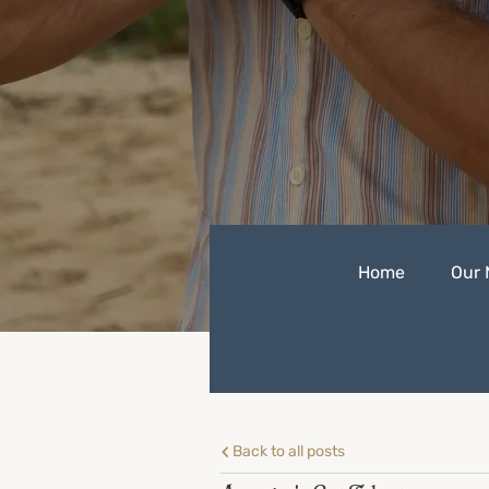
Home
Our 
Back to all posts