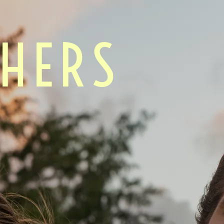
CHERS