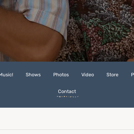
Music!
Shows
Photos
Video
Store
P
Contact