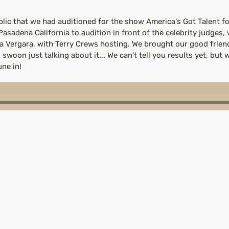
lic that we had auditioned for the show America's Got Talent fo
asadena California to audition in front of the celebrity judges,
ia Vergara, with Terry Crews hosting. We brought our good frie
swoon just talking about it... We can't tell you results yet, but w
ne in!
from the judges after they asked us for an impromptu acapella 
iring our audition so we didn't advance, plus the pandemic hit t
/from home, which we wouldn't have preferred. A great experien