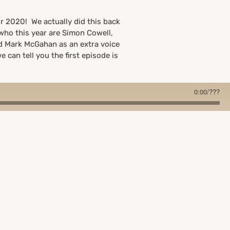
r 2020! We actually did this back
 who this year are Simon Cowell,
nd Mark McGahan as an extra voice
e can tell you the first episode is
0:00
/
???
number(we went with More Than
he next week so the rest of our
ce though!