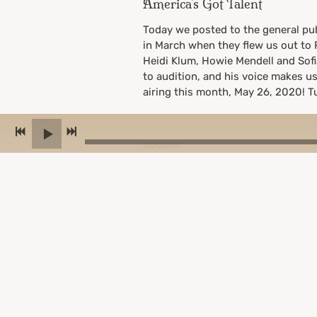
America's Got Talent
Today we posted to the general pub
in March when they flew us out to P
Heidi Klum, Howie Mendell and Sof
to audition, and his voice makes us 
airing this month, May 26, 2020! Tu
Update:
We actually got all 4 “yes” votes 
Words)! Alas, they did not end up a
auditions would have been virtual
05/20/2020
2 COMMENTS
SHARE