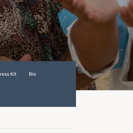
ress Kit
Bio