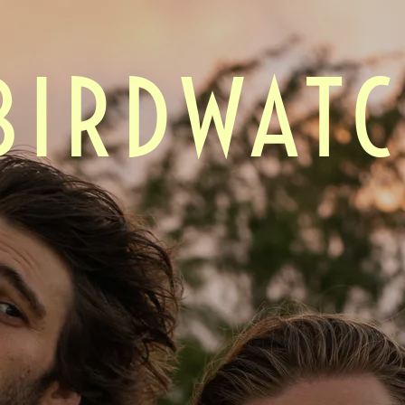
BIRDWAT