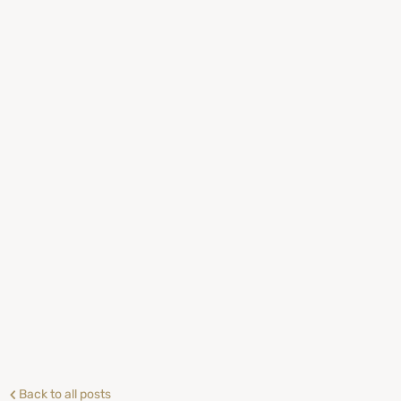
Back to all posts