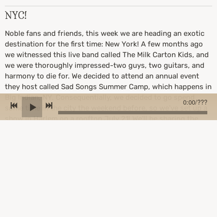
NYC!
Noble fans and friends, this week we are heading an exotic
destination for the first time: New York! A few months ago
we witnessed this live band called The Milk Carton Kids, and
we were thoroughly impressed-two guys, two guitars, and
harmony to die for. We decided to attend an annual event
they host called Sad Songs Summer Camp, which happens in
Big Indian, NY. Consequentially, we decided to go spend
0:00
/
???
some time in the city the weekend before, so we've set up a
show in Harlem on a rooftop July 21! We'll be sharing the
roof with a few other amazing artists: Jacob Khalil, Angie
Pastor, and Jacob Sigman. If you're in the area we'd love to
see you there!
Here is the event link:
https://www.eventbrite.com/e/rooftop-serenade-jacob-
khalil-angie-pastor-jacob-sigman-birdwatchers-tickets-