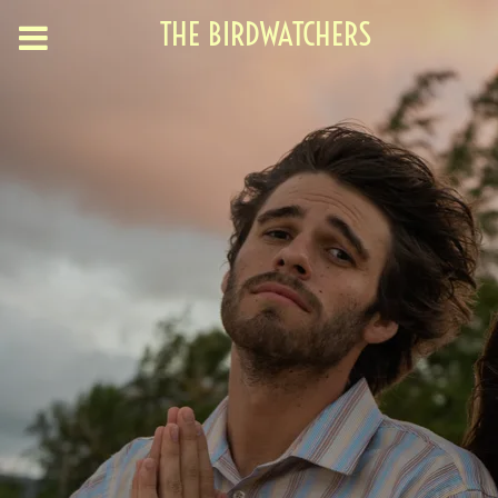
THE BIRDWATCHERS